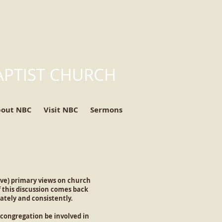
APTIST CHURCH
bout NBC
Visit NBC
Sermons
ve) primary views on church
 this discussion comes back
ately and consistently.
 congregation be involved in