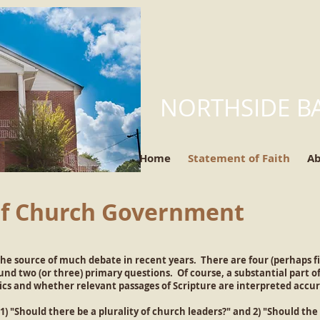
NORTHSIDE B
Home
Statement of Faith
A
of Church Government
e source of much debate in recent years. There are four (perhaps fi
d two (or three) primary questions. Of course, a substantial part of
ics and whether relevant passages of Scripture are interpreted accur
) "Should there be a plurality of church leaders?" and 2) "Should the