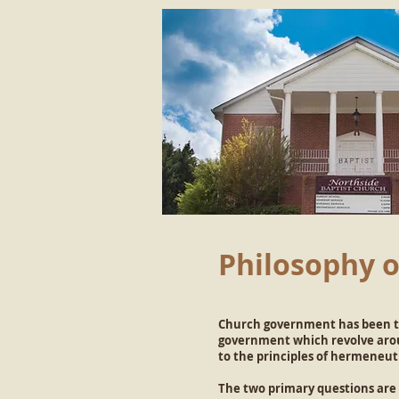
Philosophy 
Church government has been th
government which revolve aroun
to the principles of hermeneut
The two primary questions are 1