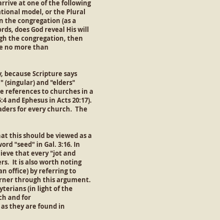
rrive at one of the following
tional model, or the Plural
n the congregation (as a
rds, does God reveal His will
ugh the congregation, then
re no more than
, because Scripture says
 (singular) and "elders"
are references to churches in a
5:4 and Ephesus in Acts 20:17).
leaders for every church. The
hat this should be viewed as a
rd "seed" in Gal. 3:16. In
elieve that every "jot and
rs. It is also worth noting
n office) by referring to
corner through this argument.
terians (in light of the
ch and for
 as they are found in