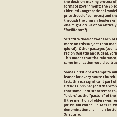
the decision-making process of
forms of government: the Episc
Elder-led Congregational model.
priesthood of believers) and the
through the church leaders or 
one might arrive at an entirel
"facilitators").
Scripture does answer each of 
more on this subject than many 
(plural). Other passages (such a
region (Galatia and Judea). Scri
This means that the reference to
same implication would be true 
Some Christians attempt to mini
leader for every house church. 
fact, this is a significant part 
tittle" is inspired (and therefo
that some Baptists attempt to c
"elders" as the "pastors" of t
If the mention of elders was re
Jerusalem council in Acts 15) 
denominationalism. It is better
Scripture.