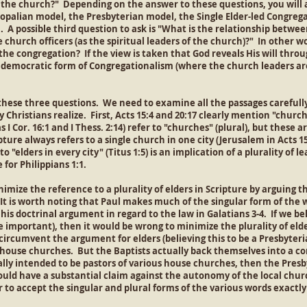
 the church?" Depending on the answer to these questions, you will a
opalian model, the Presbyterian model, the Single Elder-led Congrega
 A possible third question to ask is "What is the relationship betwee
 church officers (as the spiritual leaders of the church)?" In other wo
the congregation? If the view is taken that God reveals His will thro
y democratic form of Congregationalism (where the church leaders a
these three questions. We need to examine all the passages carefully
Christians realize. First, Acts 15:4 and 20:17 clearly mention "church"
s I Cor. 16:1 and I Thess. 2:14) refer to "churches" (plural), but these 
pture always refers to a single church in one city (Jerusalem in Acts 1
 "elders in every city" (Titus 1:5) is an implication of a plurality of 
for Philippians 1:1.
mize the reference to a plurality of elders in Scripture by arguing t
It is worth noting that Paul makes much of the singular form of the wo
of his doctrinal argument in regard to the law in Galatians 3-4. If we b
re important), then it would be wrong to minimize the plurality of elde
ircumvent the argument for elders (believing this to be a Presbyteria
he house churches. But the Baptists actually back themselves into a 
ally intended to be pastors of various house churches, then the Presby
would have a substantial claim against the autonomy of the local chur
 to accept the singular and plural forms of the various words exactly