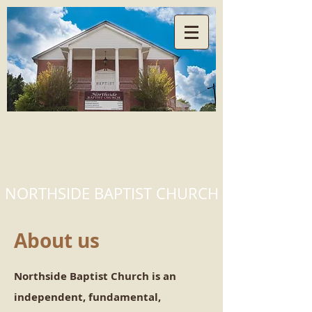
NORTHSIDE BAPTIST CHURCH
About us
Northside Baptist Church is an
independent, fundamental,