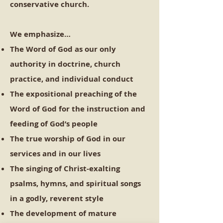
conservative church.
We emphasize…
The Word of God as our only
authority in doctrine, church
practice, and individual conduct
The expositional preaching of the
Word of God for the instruction and
feeding of God’s people
The true worship of God in our
services and in our lives
The singing of Christ-exalting
psalms, hymns, and spiritual songs
in a godly, reverent style
The development of mature