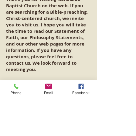
Baptist Church on the web. If you
are searching for a Bible-preaching,
Christ-centered church, we invite
you to visit us. I hope you will take
the time to read our Statement of
Faith, our Philosophy Statements,
and our other web pages for more
information. If you have any
questions, please feel free to
contact us. We look forward to
meeting you.
Services:
Phone
Email
Facebook
Sunday School: 10 am
Sunday Morning Worship: 11 am
Sunday Evening Worship: 5 pm