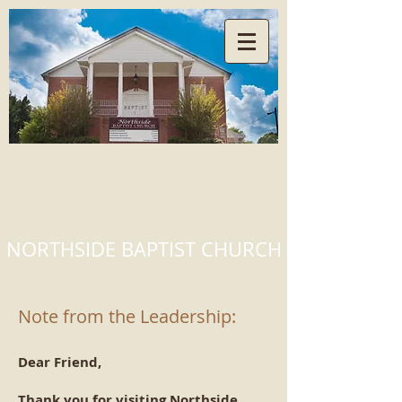
NORTHSIDE BAPTIST CHURCH
Note from the Leadership:
Dear Friend,
Thank you for visiting Northside